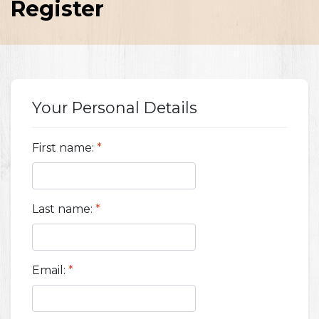
Register
Your Personal Details
First name:
*
Last name:
*
Email:
*