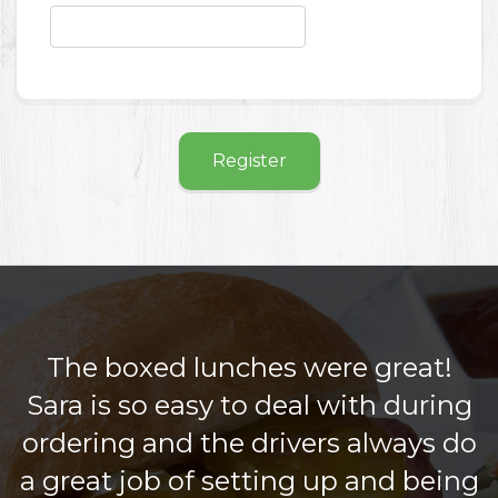
Register
The boxed lunches were great!
Sara is so easy to deal with during
ordering and the drivers always do
a great job of setting up and being