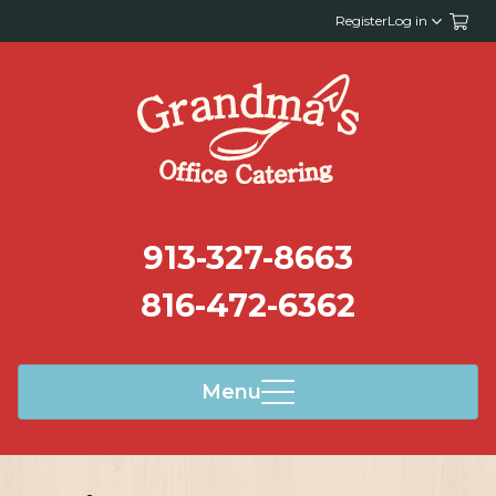
Register
Log in
913-327-8663
816-472-6362
Menu