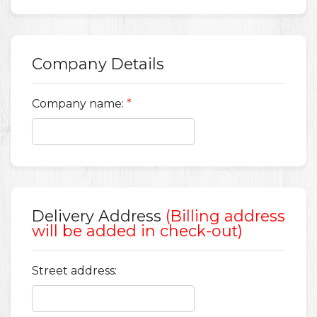
Company Details
Company name:
*
Delivery Address
(Billing address
will be added in check-out)
Street address: