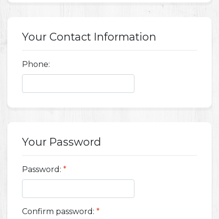
Your Contact Information
Phone:
Your Password
Password:
*
Confirm password:
*