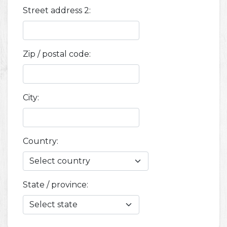
Street address 2:
Zip / postal code:
City:
Country:
State / province: