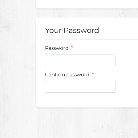
Your Password
Password:
*
Confirm password:
*