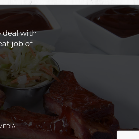
o deal with
at job of
MEDIA