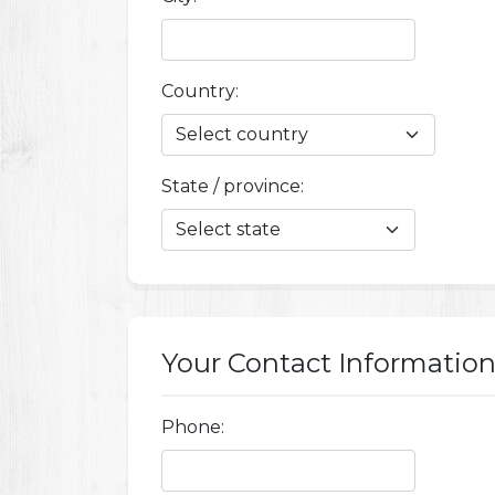
Country:
State / province:
Your Contact Informatio
Phone: