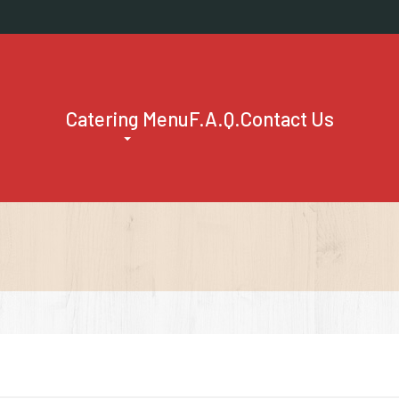
Catering Menu
F.A.Q.
Contact Us