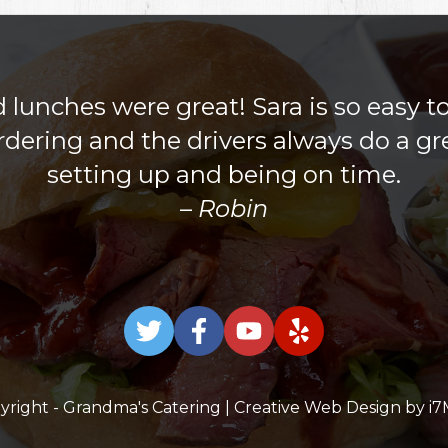
lunches were great! Sara is so easy t
rdering and the drivers always do a gre
setting up and being on time.
Robin
yright - Grandma's Catering | Creative Web Design by
i7