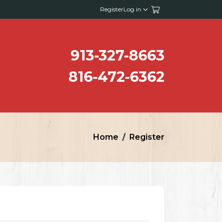
Register
Log in
913-327-8663
816-472-6362
Home
Register