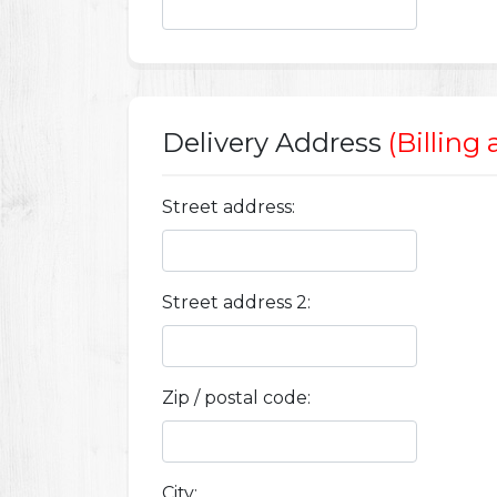
Delivery Address
(Billing
Street address:
Street address 2:
Zip / postal code:
City: