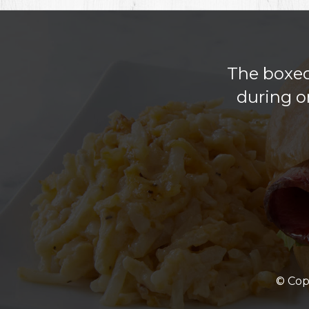
The boxed 
during o
© Cop