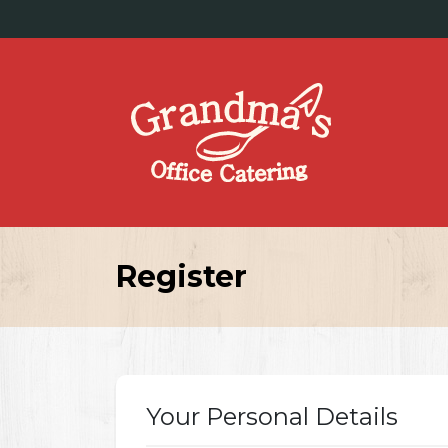
Register
Your Personal Details