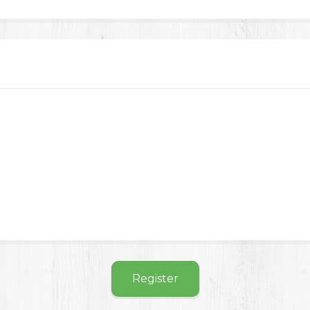
Register