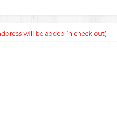
 address will be added in check-out)