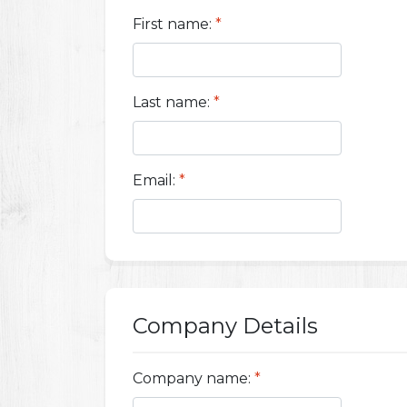
First name:
*
Last name:
*
Email:
*
Company Details
Company name:
*