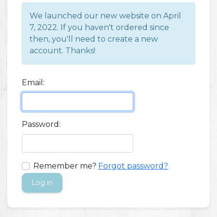
We launched our new website on April
7, 2022. If you haven't ordered since
then, you'll need to create a new
account. Thanks!
Email:
Password:
Remember me?
Forgot password?
Log in