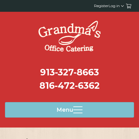
Register
Log in
913-327-8663
816-472-6362
Menu