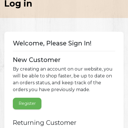
Log in
Welcome, Please Sign In!
New Customer
By creating an account on our website, you
will be able to shop faster, be up to date on
an orders status, and keep track of the
orders you have previously made.
Register
Returning Customer