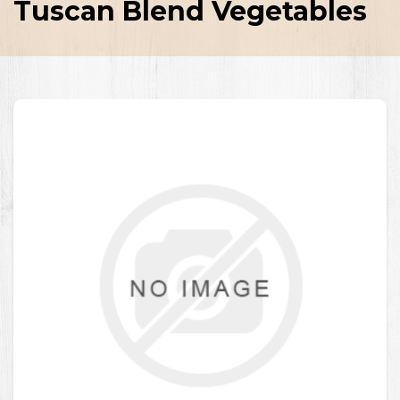
Tuscan Blend Vegetables