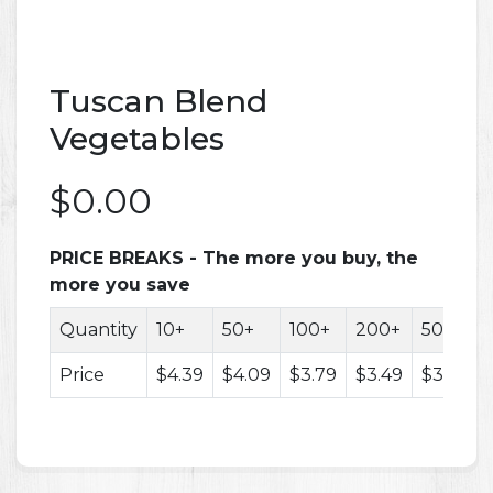
Tuscan Blend
Vegetables
$0.00
PRICE BREAKS - The more you buy, the
more you save
Quantity
10+
50+
100+
200+
500+
Price
$4.39
$4.09
$3.79
$3.49
$3.29