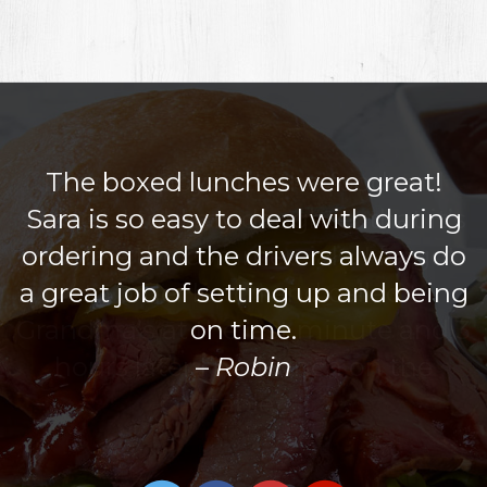
The boxed lunches were great!
Sara is so easy to deal with during
ordering and the drivers always do
a great job of setting up and being
on time.
Robin