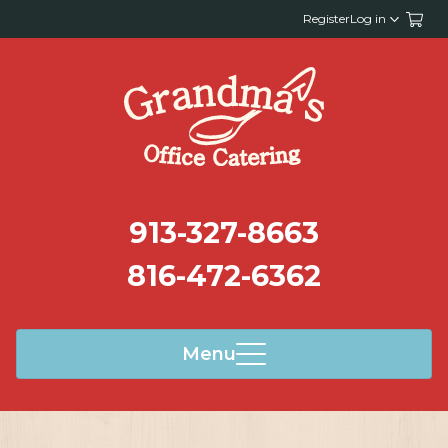
Register
Log in
913-327-8663
816-472-6362
Menu