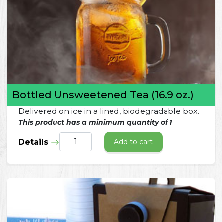
Bottled Unsweetened Tea (16.9 oz.)
Delivered on ice in a lined, biodegradable box.
This product has a minimum quantity of 1
Details
Add to cart