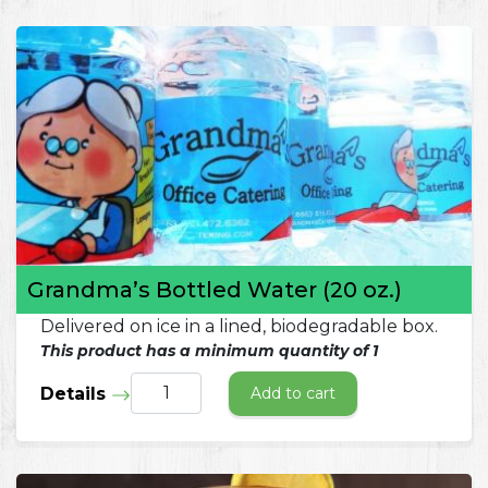
Grandma’s Bottled Water (20 oz.)
Delivered on ice in a lined, biodegradable box.
This product has a minimum quantity of 1
Details
Add to cart