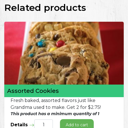
Related products
Assorted Cookies
Fresh baked, assorted flavors just like
Grandma used to make. Get 2 for $2.75!
This product has a minimum quantity of 1
Details
Add to cart