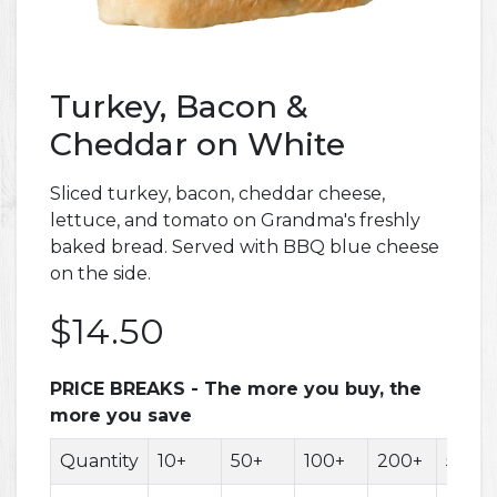
Turkey, Bacon &
Cheddar on White
Sliced turkey, bacon, cheddar cheese,
lettuce, and tomato on Grandma's freshly
baked bread. Served with BBQ blue cheese
on the side.
$14.50
PRICE BREAKS - The more you buy, the
more you save
Quantity
10+
50+
100+
200+
500+