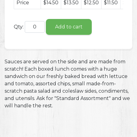
Price
$14.50
$13.50
$12.50
$11.50
$10.5
Qty:
Add to cart
Sauces are served on the side and are made from
scratch! Each boxed lunch comes with a huge
sandwich on our freshly baked bread with lettuce
and tomato, assorted chips, small made-from-
scratch pasta salad and coleslaw sides, condiments,
and utensils. Ask for "Standard Assortment" and we
will handle the rest.