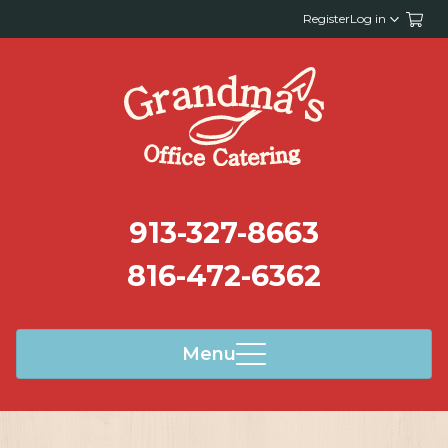
Register
Log in
913-327-8663
816-472-6362
Menu