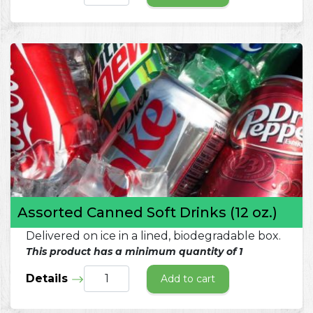
Assorted Canned Soft Drinks (12 oz.)
Delivered on ice in a lined, biodegradable box.
This product has a minimum quantity of 1
Details
Add to cart