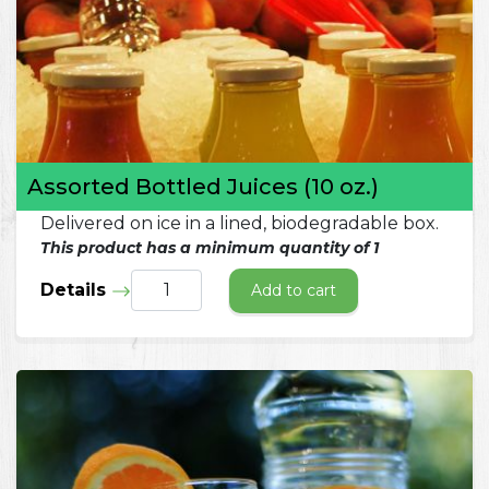
Assorted Bottled Juices (10 oz.)
Delivered on ice in a lined, biodegradable box.
This product has a minimum quantity of 1
Details
Add to cart