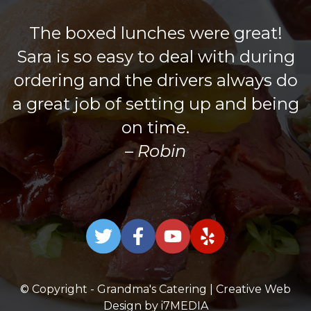
The boxed lunches were great!
Sara is so easy to deal with during
ordering and the drivers always do
a great job of setting up and being
on time.
Robin
© Copyright - Grandma's Catering | Creative Web
Design by
i7MEDIA