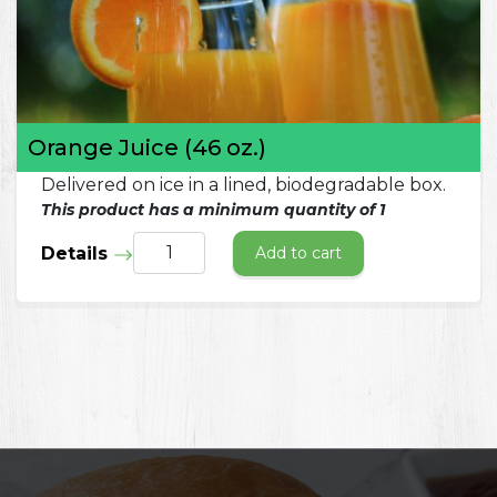
Orange Juice (46 oz.)
Delivered on ice in a lined, biodegradable box.
This product has a minimum quantity of 1
Details
Add to cart