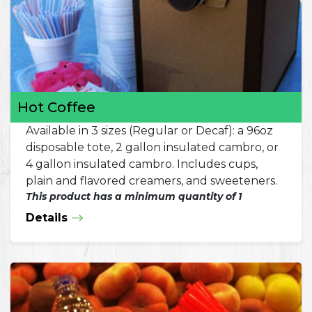
Hot Coffee
Available in 3 sizes (Regular or Decaf): a 96oz
disposable tote, 2 gallon insulated cambro, or
4 gallon insulated cambro. Includes cups,
plain and flavored creamers, and sweeteners.
This product has a minimum quantity of 1
Details