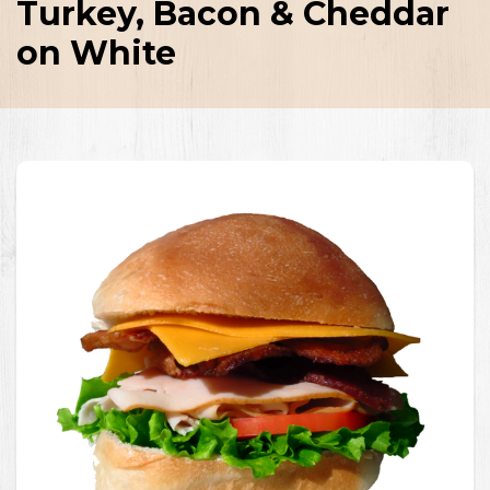
Turkey, Bacon & Cheddar
on White