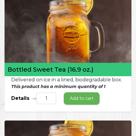
Bottled Sweet Tea (16.9 oz.)
Delivered on ice in a lined, biodegradable box.
This product has a minimum quantity of 1
Details
Add to cart