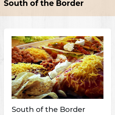
South of the Border
South of the Border