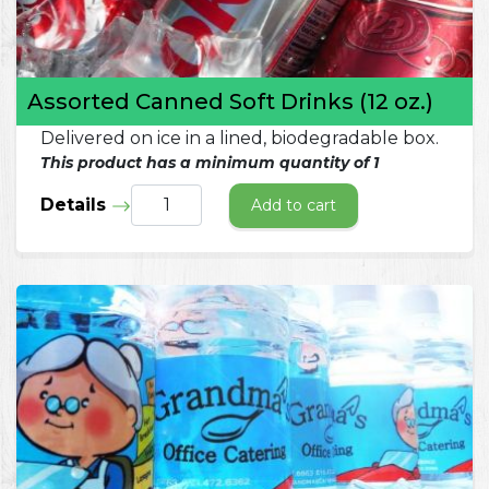
Assorted Canned Soft Drinks (12 oz.)
Delivered on ice in a lined, biodegradable box.
This product has a minimum quantity of 1
Details
Add to cart