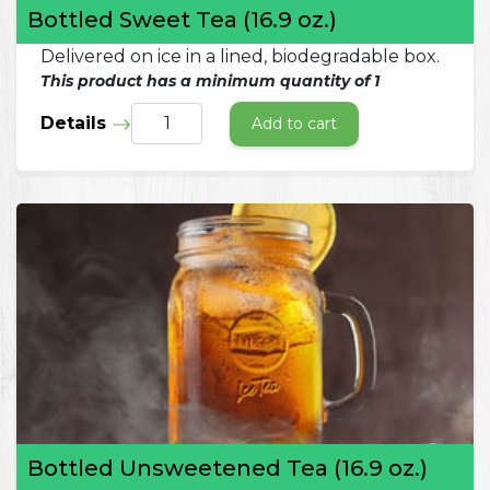
Bottled Sweet Tea (16.9 oz.)
Delivered on ice in a lined, biodegradable box.
This product has a minimum quantity of 1
Details
Add to cart
Bottled Unsweetened Tea (16.9 oz.)