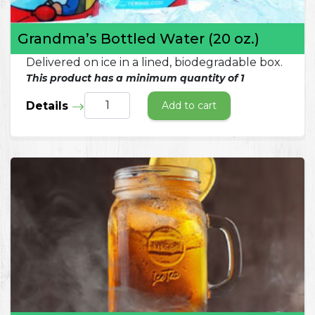
Grandma’s Bottled Water (20 oz.)
Delivered on ice in a lined, biodegradable box.
This product has a minimum quantity of 1
Details
Add to cart