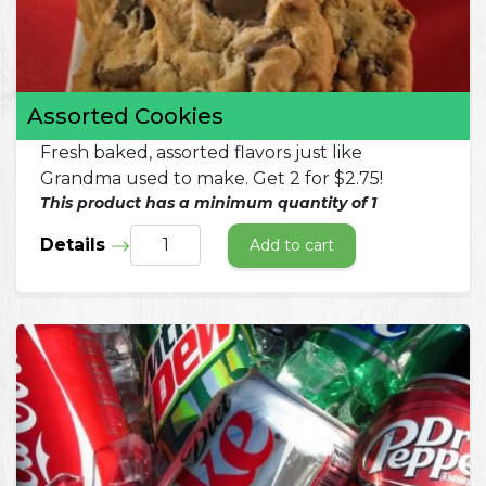
Assorted Cookies
Fresh baked, assorted flavors just like
Grandma used to make. Get 2 for $2.75!
This product has a minimum quantity of 1
Details
Add to cart