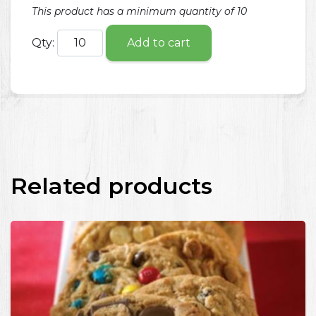
This product has a minimum quantity of 10
Qty:
Add to cart
Related products