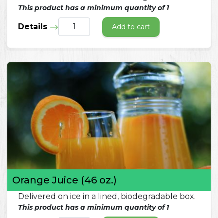
This product has a minimum quantity of 1
Details
Add to cart
Orange Juice (46 oz.)
Delivered on ice in a lined, biodegradable box.
This product has a minimum quantity of 1