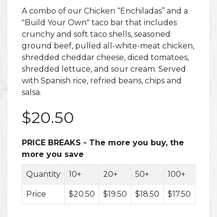
A combo of our Chicken “Enchiladas” and a
"Build Your Own" taco bar that includes
crunchy and soft taco shells, seasoned
ground beef, pulled all-white-meat chicken,
shredded cheddar cheese, diced tomatoes,
shredded lettuce, and sour cream. Served
with Spanish rice, refried beans, chips and
salsa.
$20.50
PRICE BREAKS - The more you buy, the
more you save
Quantity
10+
20+
50+
100+
200
Price
$20.50
$19.50
$18.50
$17.50
$16.