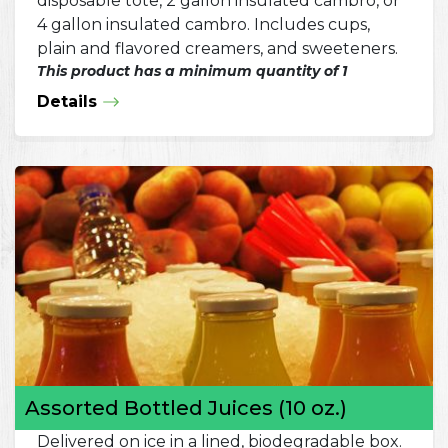
disposable tote, 2 gallon insulated cambro, or
4 gallon insulated cambro. Includes cups,
plain and flavored creamers, and sweeteners.
This product has a minimum quantity of 1
Details
Assorted Bottled Juices (10 oz.)
Delivered on ice in a lined, biodegradable box.