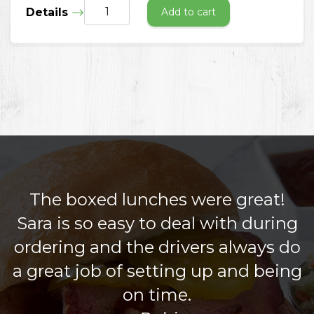
Details
Add to cart
The boxed lunches were great!
Sara is so easy to deal with during
ordering and the drivers always do
a great job of setting up and being
on time.