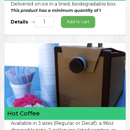
Delivered on ice in a lined, biodegradable box.
This product has a minimum quantity of 1
Details
Add to cart
Hot Coffee
Available in 3 sizes (Regular or Decaf): a 96oz