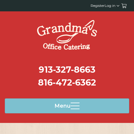
Register
Log in
913-327-8663
816-472-6362
Menu