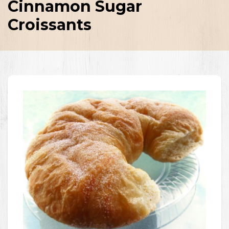
Cinnamon Sugar
Croissants