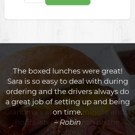
The boxed lunches were great!
Sara is so easy to deal with during
ordering and the drivers always do
a great job of setting up and being
on time.
Robin