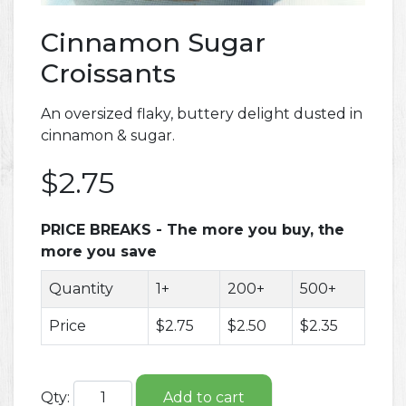
Cinnamon Sugar
Croissants
An oversized flaky, buttery delight dusted in
cinnamon & sugar.
$2.75
PRICE BREAKS - The more you buy, the
more you save
Quantity
1+
200+
500+
Price
$2.75
$2.50
$2.35
Qty:
Add to cart