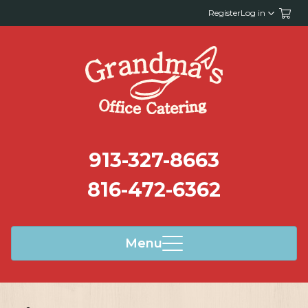
Register
Log in
913-327-8663
816-472-6362
Menu