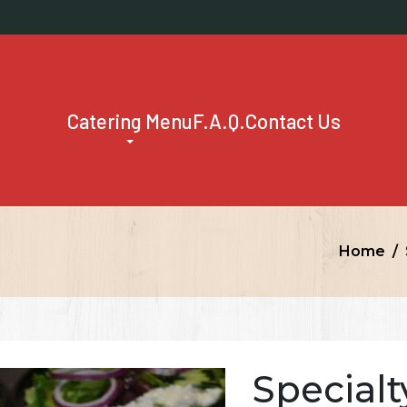
Catering Menu
F.A.Q.
Contact Us
Home
Specialt