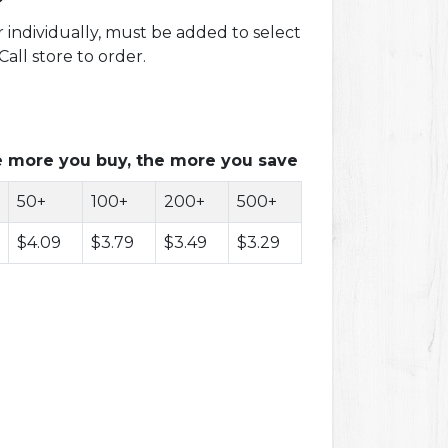
r individually, must be added to select
all store to order.
 more you buy, the more you save
50+
100+
200+
500+
$4.09
$3.79
$3.49
$3.29