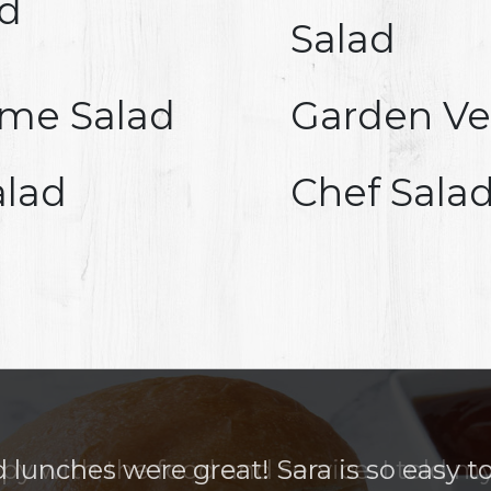
ad
Salad
ame Salad
Garden Ve
alad
Chef Sala
lunches were great! Sara is so easy t