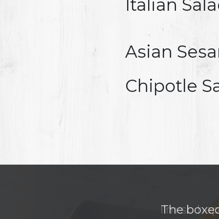
Italian Sal
Asian Ses
Chipotle S
The boxed 