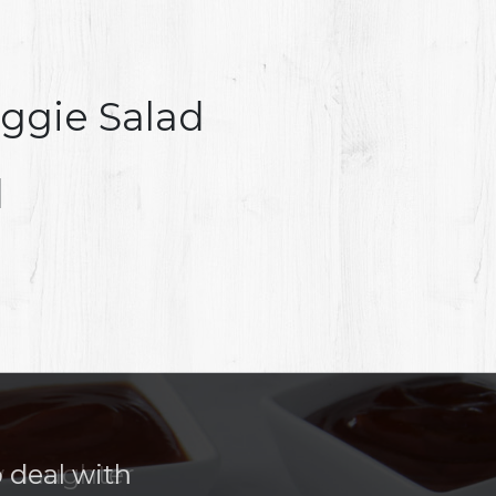
ggie Salad
d
o deal with