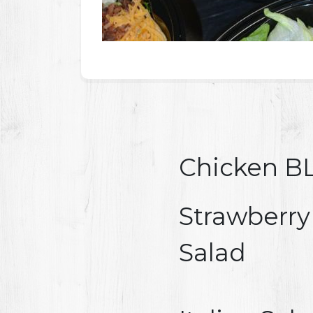
Chicken BL
Strawberry
Salad