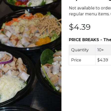
Not available to orde
regular menu items. C
$4.39
PRICE BREAKS - The
Quantity
10+
Price
$4.39