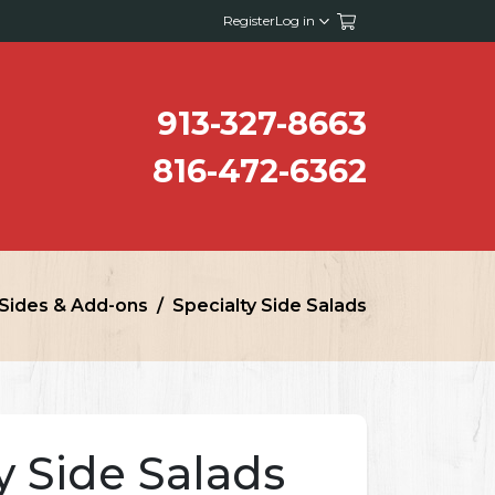
Register
Log in
913-327-8663
816-472-6362
Sides & Add-ons
Specialty Side Salads
y Side Salads