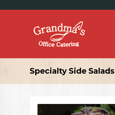
Specialty Side Salads