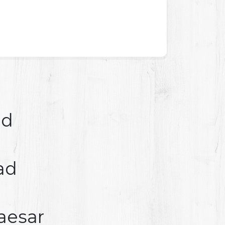
ad
ad
aesar