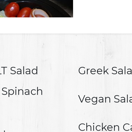
T Salad
Greek Sal
 Spinach
Vegan Sal
Chicken C