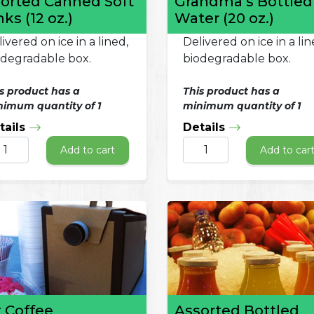
orted Canned Soft
Grandma’s Bottled
nks (12 oz.)
Water (20 oz.)
ivered on ice in a lined,
Delivered on ice in a lin
odegradable box.
biodegradable box.
s product has a
This product has a
imum quantity of 1
minimum quantity of 1
tails
Details
Add to cart
Add to car
 Coffee
Assorted Bottled