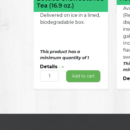
Tea (16.9 oz.)
Ava
Delivered on ice in a lined,
(Re
biodegradable box.
dis
in
ga
In
fl
This product has a
sw
minimum quantity of 1
Thi
Details
min
Add to cart
De