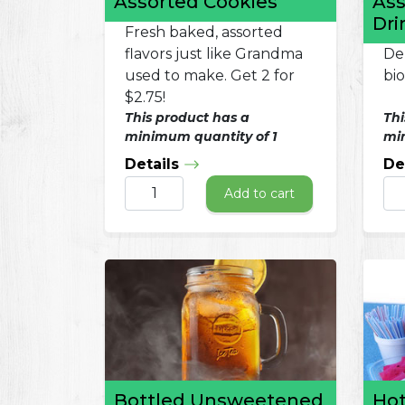
Assorted Cookies
Ass
Dri
Fresh baked, assorted
flavors just like Grandma
Del
used to make. Get 2 for
bi
$2.75!
This product has a
Thi
minimum quantity of 1
min
Details
De
Add to cart
Bottled Unsweetened
Hot