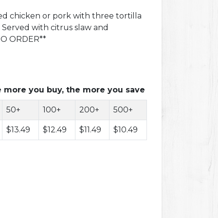
 chicken or pork with three tortilla
. Served with citrus slaw and
 TO ORDER**
 more you buy, the more you save
50+
100+
200+
500+
$13.49
$12.49
$11.49
$10.49