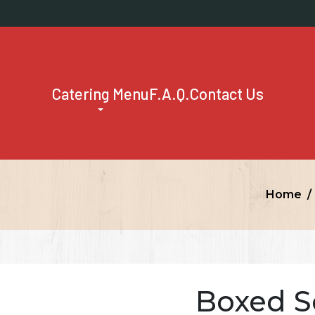
Catering Menu
F.A.Q.
Contact Us
Home
Boxed S