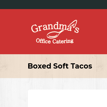
Boxed Soft Tacos