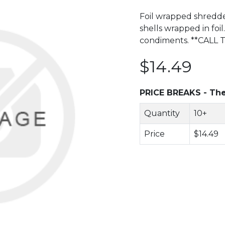
Foil wrapped shredded
shells wrapped in foil
condiments. **CALL
$14.49
PRICE BREAKS - The
Quantity
10+
Price
$14.49