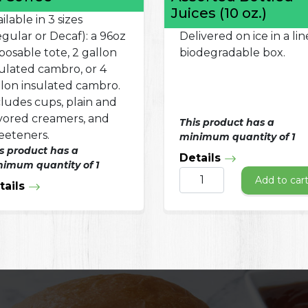
Juices (10 oz.)
ilable in 3 sizes
gular or Decaf): a 96oz
Delivered on ice in a lin
posable tote, 2 gallon
biodegradable box.
sulated cambro, or 4
llon insulated cambro.
cludes cups, plain and
avored creamers, and
This product has a
eeteners.
minimum quantity of 1
s product has a
Details
imum quantity of 1
Add to car
tails