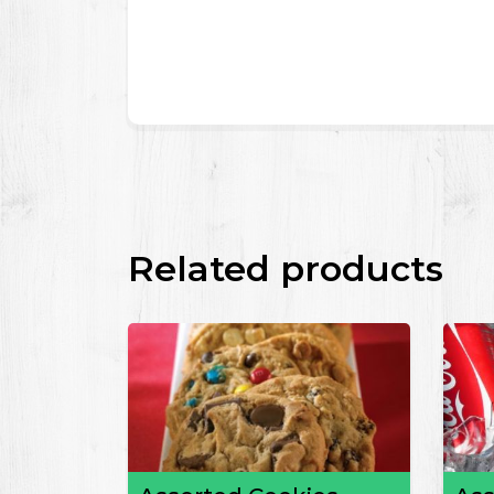
Related products