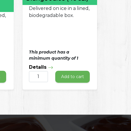
Delivered on ice in a lined,
ed,
biodegradable box.
This product has a
minimum quantity of 1
Details
t
Add to cart