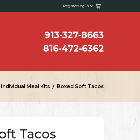
Register
Log in
913-327-8663
816-472-6362
Individual Meal Kits
Boxed Soft Tacos
oft Tacos