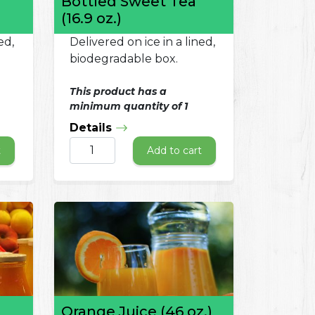
Bottled Sweet Tea
(16.9 oz.)
ed,
Delivered on ice in a lined,
biodegradable box.
This product has a
minimum quantity of 1
Details
t
Add to cart
Orange Juice (46 oz.)