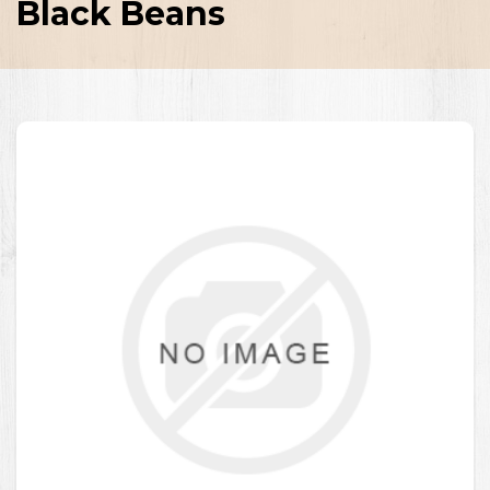
Black Beans