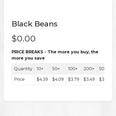
Black Beans
$0.00
PRICE BREAKS - The more you buy, the
more you save
Quantity
10+
50+
100+
200+
500+
Price
$4.39
$4.09
$3.79
$3.49
$3.29