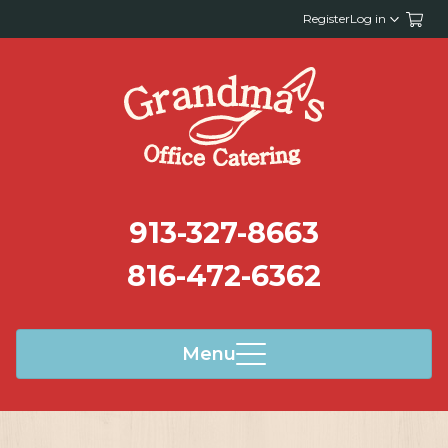
Register
Log in
913-327-8663
816-472-6362
Menu