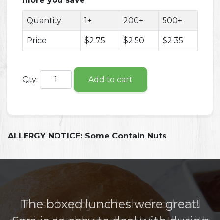
more you save
Quantity
1+
200+
500+
Price
$2.75
$2.50
$2.35
Qty:
Add to cart
ALLERGY NOTICE:
Some Contain Nuts