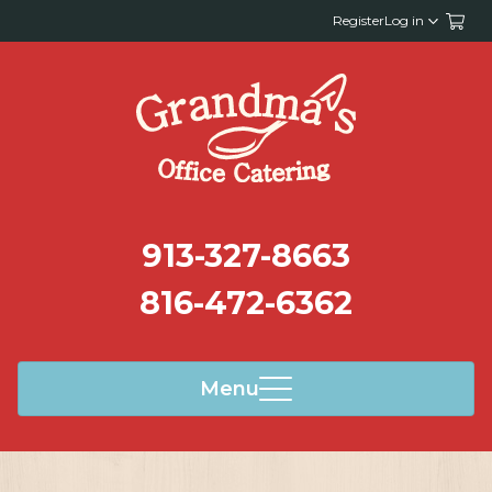
Register
Log in
913-327-8663
816-472-6362
Menu