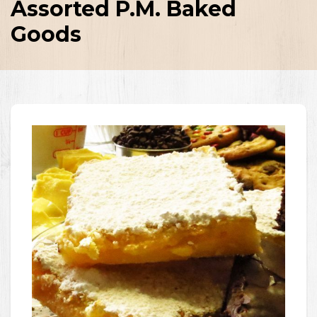
Assorted P.M. Baked
Goods