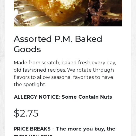
Assorted P.M. Baked
Goods
Made from scratch, baked fresh every day,
old fashioned recipes. We rotate through
flavors to allow seasonal favorites to have
the spotlight.
ALLERGY NOTICE:
Some Contain Nuts
$2.75
PRICE BREAKS - The more you buy, the