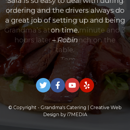
The boxed lunches were great!
Sara is so easy to deal with during
ordering and the drivers always do
a great job of setting up and being
on time.
Robin
© Copyright - Grandma's Catering | Creative Web
Design by
i7MEDIA