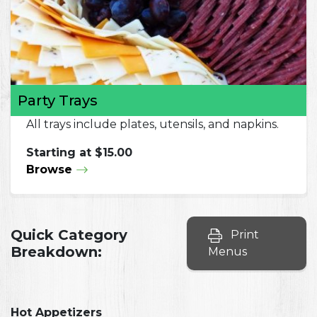
Party Trays
All trays include plates, utensils, and napkins.
Starting at $15.00
Browse
Quick Category
Print
Breakdown:
Menus
Hot Appetizers