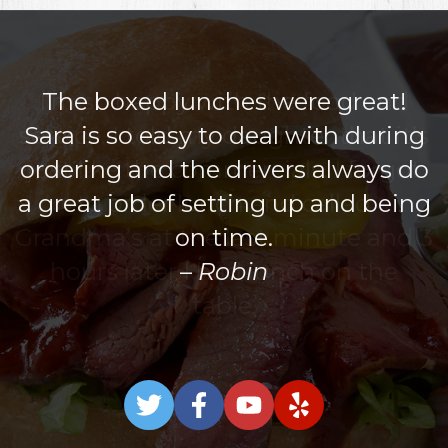
The boxed lunches were great!
Sara is so easy to deal with during
ordering and the drivers always do
a great job of setting up and being
on time.
Robin