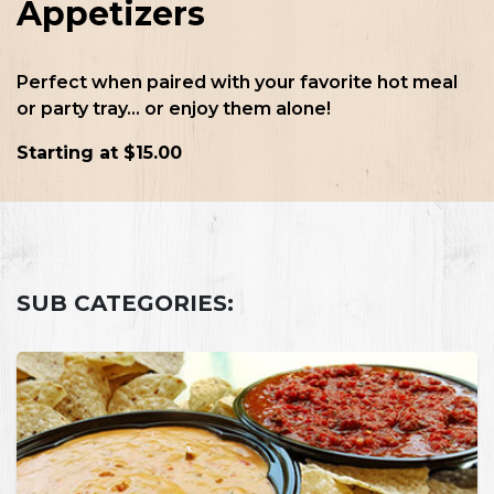
Appetizers
Perfect when paired with your favorite hot meal
or party tray... or enjoy them alone!
Starting at $15.00
SUB CATEGORIES: