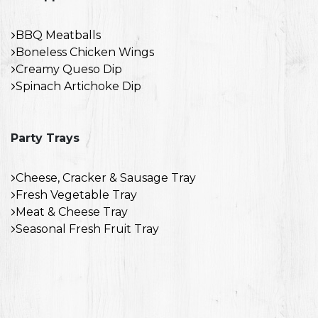
BBQ Meatballs
Boneless Chicken Wings
Creamy Queso Dip
Spinach Artichoke Dip
Party Trays
Cheese, Cracker & Sausage Tray
Fresh Vegetable Tray
Meat & Cheese Tray
Seasonal Fresh Fruit Tray