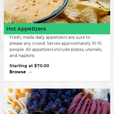
Hot Appetizers
Fresh, made daily appetizers are sure to
please any crowd. Serves approximately 10-15
people. All appetizers include plates, utensils,
and napkins.
Starting at $70.00
Browse