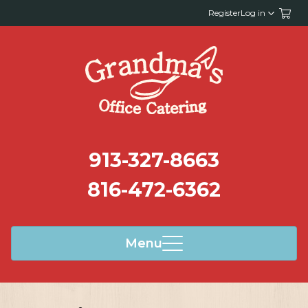
Register
Log in
913-327-8663
816-472-6362
Menu